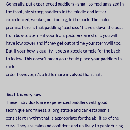
Generally, put experienced paddlers - small to medium sized in
the front, big strong paddlers in the
middle and lesser
experienced, weaker, not too big, in the back.
The main
premise here is that
paddling "badness" travels down the boat
from bow to stern - if your front paddlers are short, you
will
have low power and if they get out of time your stern will too.
But if your bow is quality, it sets
a good example for the back
to follow. This doesn't mean you should place your paddlers in
rank
order however, it’s a little more involved than that.
Seat 1 is very key.
These individuals are experienced paddlers with good
technique and fitness, a long stroke and can
establish a
consistent rhythm that is appropriate for the abilities of the
crew. They are calm and
confident and unlikely to panic during