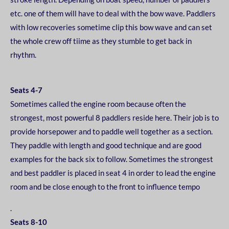
etc. one of them will have to deal with the bow
wave. Paddlers
with low recoveries sometime clip this bow wave and can set
the whole crew off ti
ime as they stumble to get back in
rhythm.
Seats 4-7
Sometimes called the engine room because often the
strongest, most powerful 8 paddlers reside
here. Their job is to
provide horsepower and to paddle well together as a section.
They paddle with
length and good technique and are good
examples for the back six to follow. Sometimes the
strongest
and best paddler is placed in seat 4 in order to lead the engine
room and be close enough
to the front to influence tempo
.
Seats 8-10