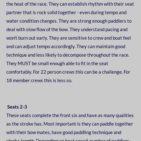
the heat of the race. They can establish rhythm with their
seat
partner that is rock solid together - even during tempo and
water condition changes. They are
strong enough paddlers to
deal with slow flow of the bow. They understand pacing and
won't burn
out early. They are sensitive to crew and boat feel
and can adjust tempo accordingly. They can
maintain good
technique and less likely to decompose throughout the race.
They MUST be small
enough able to fit in the seat
comfortably. For 22 person crews this can be a challenge. For
18
member crews this is less so.
Seats 2-3
These seats complete the front six and have as many qualities
as the stroke has. Most important is
they can paddle together
with their bow mates, have good paddling technique and
stroke length.
Depending on boat speed, number of paddlers