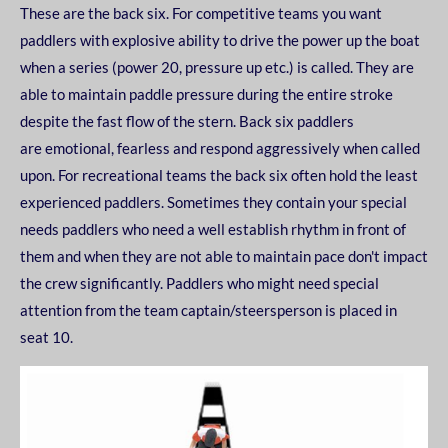
These are the back six. For competitive teams you want
paddlers with explosive ability to drive the
power up the boat
when a series (power 20, pressure up etc.) is called. They are
able to maintain
paddle pressure during the entire stroke
despite the fast flow of the stern. Back six paddlers
are
emotional, fearless and respond aggressively when called
upon.
For recreational teams the back six often hold the least
experienced paddlers. Sometimes they
contain your special
needs paddlers who need a well establish rhythm in front of
them and when
they are not able to maintain pace don't impact
the crew significantly. Paddlers who might need
special
attention from the team captain/steersperson is placed in
seat 10.