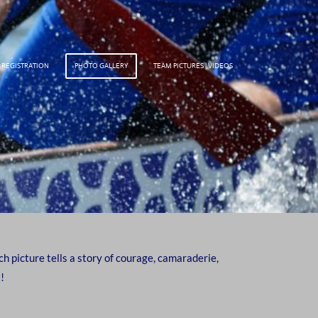
 REGISTRATION
PHOTO GALLERY
TEAM PICTURES | VIDEOS
 picture tells a story of courage, camaraderie,
!