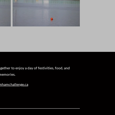
ther to enjoy a day of festivities, food, and
 memories.
nhamchallenge.ca