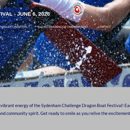
AL - JUNE 6, 2026
PADDLER'S POSITION
RAGING DRAGONS OF CHATHAM KENT
CONTACT
TEAMS
NS
 vibrant energy of the Sydenham Challenge Dragon Boat Festival! Each
and community spirit. Get ready to smile as you relive the excitement