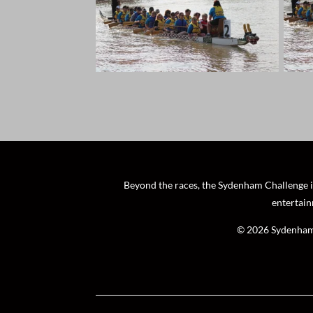
Beyond the races, the Sydenham Challenge is 
entertain
© 2026 Sydenham