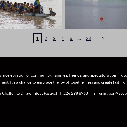
1
2
3
4
5
28
a celebration of community. Families, friends, and spectators coming toge
ment. It's a chance to embrace the joy of togetherness and create lasting
 Challenge Dragon Boat Festival | 226 298 8968
|
information@syde